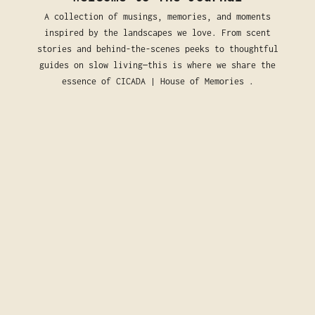
A collection of musings, memories, and moments
inspired by the landscapes we love. From scent
stories and behind-the-scenes peeks to thoughtful
guides on slow living—this is where we share the
essence of CICADA | House of Memories .