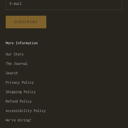
SUBSCRIBE
More Information
Our Story
The Journal
Search
Privacy Policy
Shipping Policy
Refund Policy
Accessibility Policy
We're Hiring!