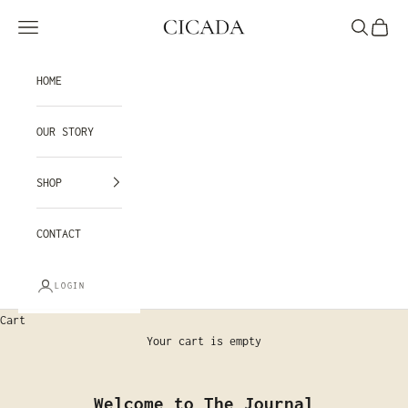
Skip to content
CICADA
Navigation menu
Search
Cart
HOME
OUR STORY
SHOP
CONTACT
LOGIN
Cart
Your cart is empty
Welcome to The Journal