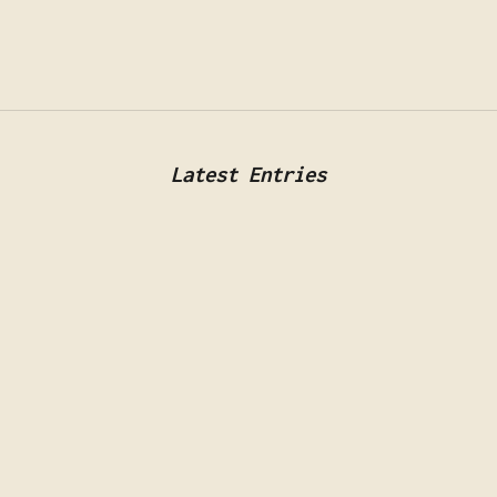
Latest Entries