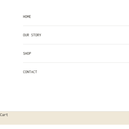
Skip to content
HOME
OUR STORY
SHOP
CONTACT
Cart