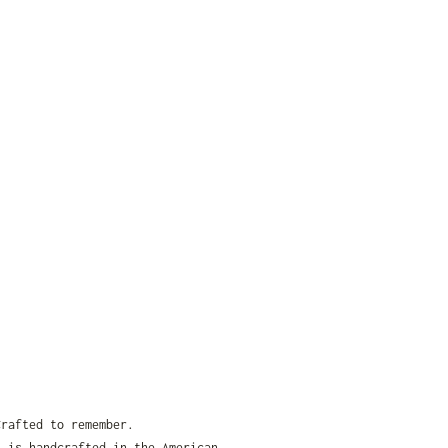
Crafted to remember.
t is handcrafted in the American