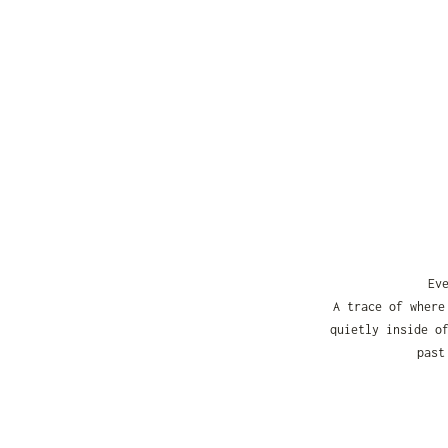
Ev
A trace of where
quietly inside o
past