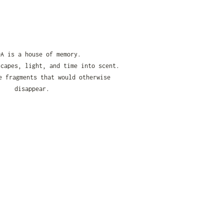
DA is a house of memory.
scapes, light, and time into scent.
e fragments that would otherwise
disappear.