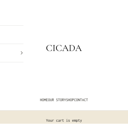
CICADA
HOME
OUR STORY
SHOP
CONTACT
Your cart is empty