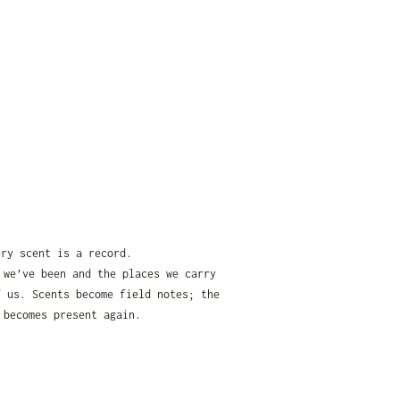
ery scent is a record.
 we’ve been and the places we carry
f us. Scents become field notes; the
 becomes present again.