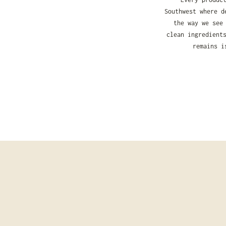
Southwest where d
the way we see
clean ingredient
remains i