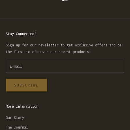
Go to item 1
Go to item 2
Go to item 3
Stay Connected!
Sign up for our newsletter to get exclusive offers and be
the first to discover our newest products!
SUBSCRIBE
More Information
Our Story
The Journal