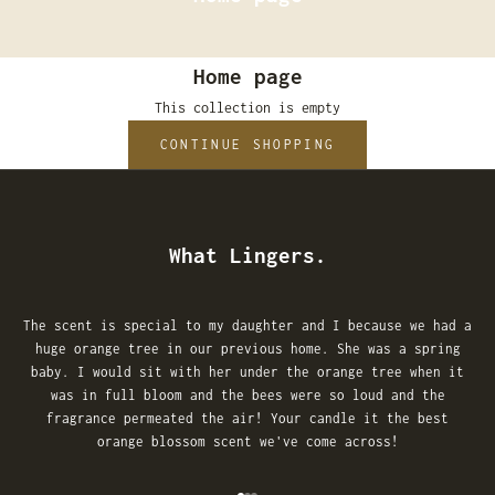
Home page
This collection is empty
CONTINUE SHOPPING
What Lingers.
The scent is special to my daughter and I because we had a
huge orange tree in our previous home. She was a spring
baby. I would sit with her under the orange tree when it
was in full bloom and the bees were so loud and the
fragrance permeated the air! Your candle it the best
orange blossom scent we've come across!